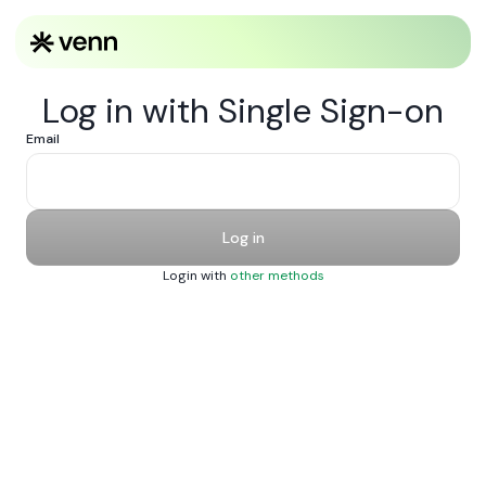
Log in with Single Sign-on
Email
Log in
Login with
other methods