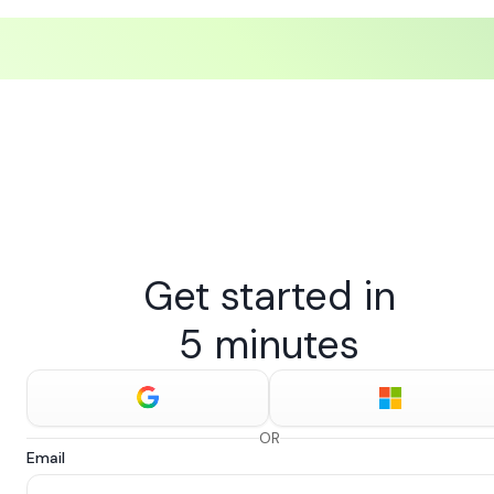
Get started in
5 minutes
OR
Email