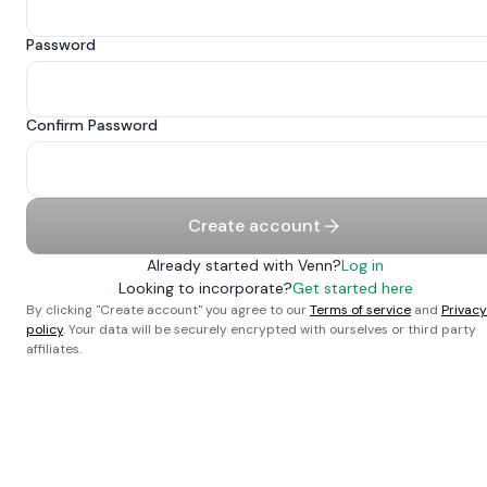
Password
Confirm Password
Create account
Already started with Venn?
Log in
Looking to incorporate?
Get started here
By clicking "Create account" you agree to our
Terms of service
and
Privacy
policy
. Your data will be securely encrypted with ourselves or third party
affiliates.