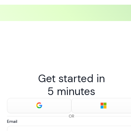
Get started in
5 minutes
OR
Email