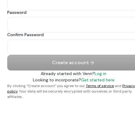
Password
Confirm Password
Create account
Already started with Venn?
Log in
Looking to incorporate?
Get started here
By clicking "Create account" you agree to our
Terms of service
and
Privacy
policy
. Your data will be securely encrypted with ourselves or third party
affiliates.